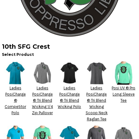
10th SFG Crest
Select Product
Ladies
Ladies
Ladies
Ladies
Posi UV ® Pro
PosiCharge
PosiCharge
PosiCharge
PosiCharge
Long Sleeve
®
® Tri Blend
® Tri Blend
® Tri Blend
Tee
Competitor
Wicking 1/4
Wicking Polo
Wicking
Polo
Zip Pullover
Scoop Neck
Raglan Tee