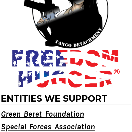
ENTITIES WE SUPPORT
Green Beret Foundation
Special Forces Association