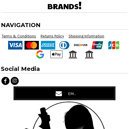
brands!
NAVIGATION
Terms & Conditions
Returns Policy
Shipping Information
Social Media
EMAIL US