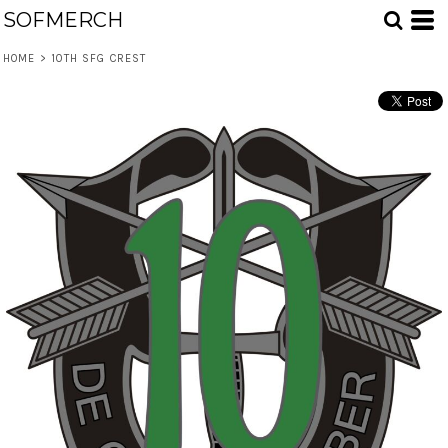
SOFMERCH
HOME
>
10TH SFG CREST