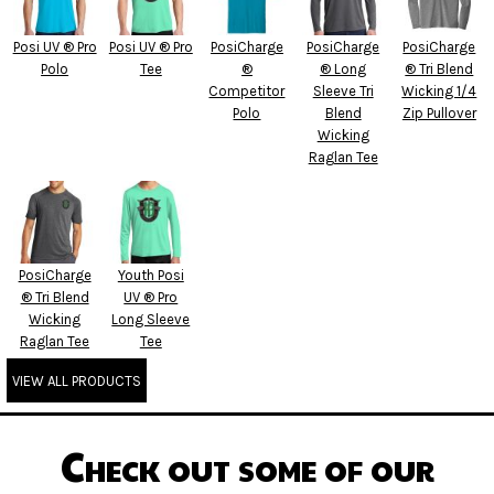
Posi UV ® Pro
Posi UV ® Pro
PosiCharge
PosiCharge
PosiCharge
Polo
Tee
®
® Long
® Tri Blend
Competitor
Sleeve Tri
Wicking 1/4
Polo
Blend
Zip Pullover
Wicking
Raglan Tee
PosiCharge
Youth Posi
® Tri Blend
UV ® Pro
Wicking
Long Sleeve
Raglan Tee
Tee
VIEW ALL PRODUCTS
Check out some of our