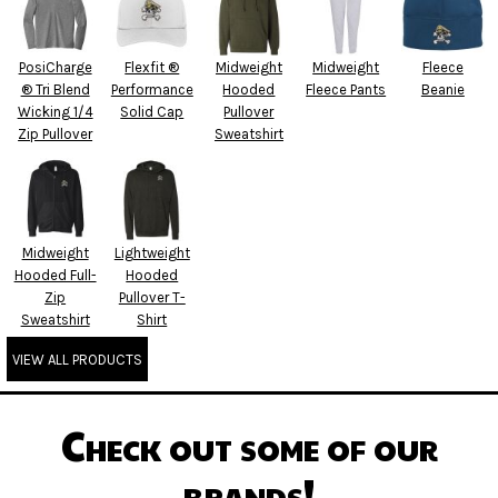
PosiCharge
Flexfit ®
Midweight
Midweight
Fleece
® Tri Blend
Performance
Hooded
Fleece Pants
Beanie
Wicking 1/4
Solid Cap
Pullover
Zip Pullover
Sweatshirt
Midweight
Lightweight
Hooded Full-
Hooded
Zip
Pullover T-
Sweatshirt
Shirt
VIEW ALL PRODUCTS
Check out some of our
brands!