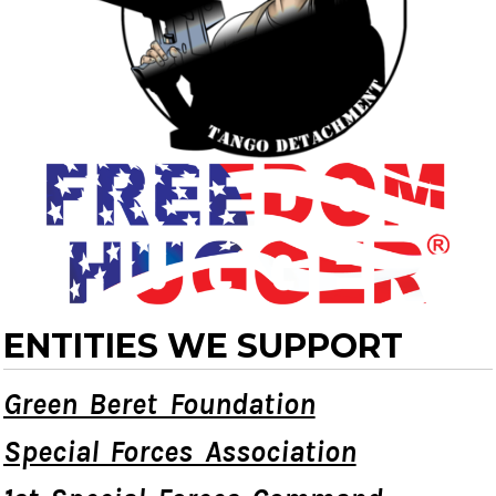
ENTITIES WE SUPPORT
Green Beret Foundation
Special Forces Association