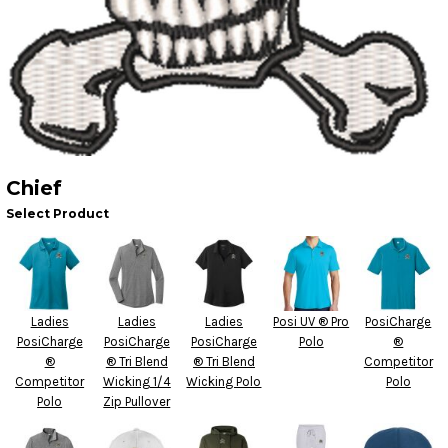
Chief
Select Product
Ladies
Ladies
Ladies
Posi UV ® Pro
PosiCharge
PosiCharge
PosiCharge
PosiCharge
Polo
®
®
® Tri Blend
® Tri Blend
Competitor
Competitor
Wicking 1/4
Wicking Polo
Polo
Polo
Zip Pullover