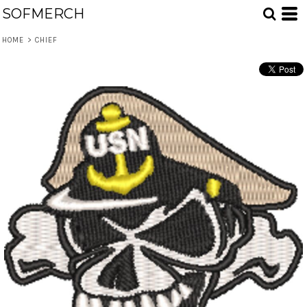
SOFMERCH
HOME
>
CHIEF