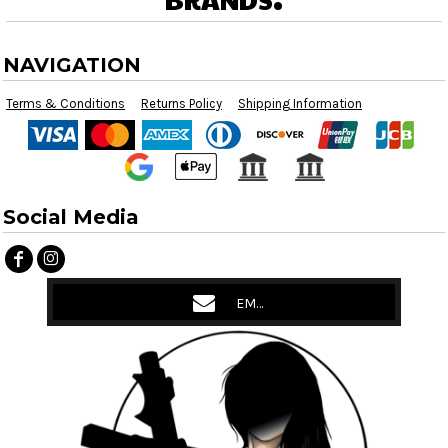
NAVIGATION
Terms & Conditions
Returns Policy
Shipping Information
Social Media
EMAIL US